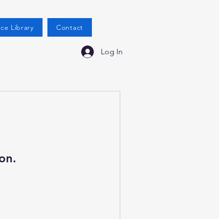
ce Library
Contact
Log In
on.