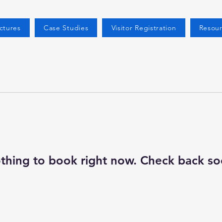
ctures
Case Studies
Visitor Registration
Resour
thing to book right now. Check back so