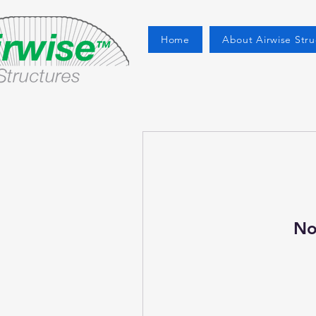
Home
About Airwise Stru
No